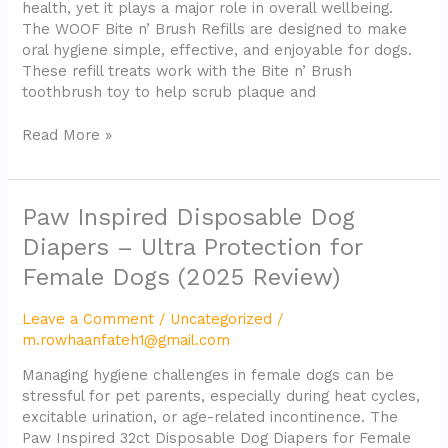
health, yet it plays a major role in overall wellbeing.
The WOOF Bite n’ Brush Refills are designed to make
oral hygiene simple, effective, and enjoyable for dogs.
These refill treats work with the Bite n’ Brush
toothbrush toy to help scrub plaque and
Read More »
Paw
Paw Inspired Disposable Dog
Inspired
Diapers – Ultra Protection for
Disposable
Female Dogs (2025 Review)
Dog
Diapers
–
Leave a Comment
/
Uncategorized
/
Ultra
m.rowhaanfateh1@gmail.com
Protection
Managing hygiene challenges in female dogs can be
for
stressful for pet parents, especially during heat cycles,
Female
excitable urination, or age-related incontinence. The
Dogs
Paw Inspired 32ct Disposable Dog Diapers for Female
(2025