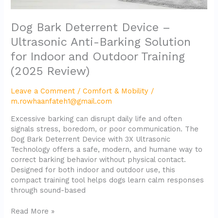
Training
(2025
Dog Bark Deterrent Device –
Review)
Ultrasonic Anti-Barking Solution
for Indoor and Outdoor Training
(2025 Review)
Leave a Comment
/
Comfort & Mobility
/
m.rowhaanfateh1@gmail.com
Excessive barking can disrupt daily life and often
signals stress, boredom, or poor communication. The
Dog Bark Deterrent Device with 3X Ultrasonic
Technology offers a safe, modern, and humane way to
correct barking behavior without physical contact.
Designed for both indoor and outdoor use, this
compact training tool helps dogs learn calm responses
through sound-based
Read More »