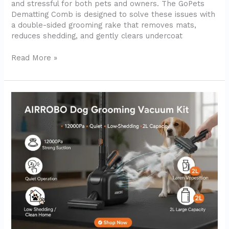
and stressful for both pets and owners. The GoPets
Dematting Comb is designed to solve these issues with
a double-sided grooming rake that removes mats,
reduces shedding, and gently clears undercoat
Read More »
AIRROBO
Dog
Grooming
Vacuum
Kit
PG100
–
In-
Depth
Review
(2025)