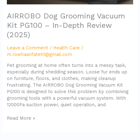
AIRROBO Dog Grooming Vacuum
Kit PG100 – In-Depth Review
(2025)
Leave a Comment
/
Health Care
/
m.rowhaanfateh1@gmail.com
Pet grooming at home often turns into a messy task,
especially during shedding season. Loose fur ends up
on furniture, floors, and clothes, making cleanup
frustrating. The AIRROBO Dog Grooming Vacuum Kit
PG100 is designed to solve this problem by combining
grooming tools with a powerful vacuum system. With
12000Pa suction power, quiet operation, and
Read More »