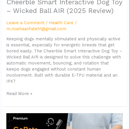
Cheerble Smart Interactive Dog Toy
– Wicked Ball AIR (2025 Review)
Leave a Comment
/
Health Care
/
m.rowhaanfateh1@gmail.com
Keeping dogs mentally stimulated and physically active
is essential, especially for energetic breeds that get
bored easily. The Cheerble Smart Interactive Dog Toy –
Wicked Ball AIR is designed to solve this challenge with
automatic movement, bouncing, and rotation that
keeps dogs engaged without constant human
involvement. Built with durable E-TPU material and an
IPX7
Read More »
GoPets
Dematting
Comb