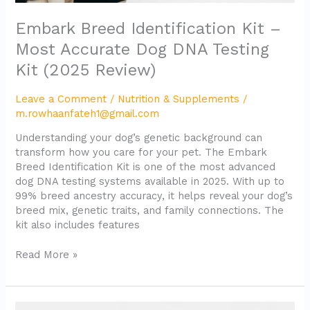
Embark Breed Identification Kit –
Most Accurate Dog DNA Testing
Kit (2025 Review)
Leave a Comment
/
Nutrition & Supplements
/
m.rowhaanfateh1@gmail.com
Understanding your dog’s genetic background can
transform how you care for your pet. The Embark
Breed Identification Kit is one of the most advanced
dog DNA testing systems available in 2025. With up to
99% breed ancestry accuracy, it helps reveal your dog’s
breed mix, genetic traits, and family connections. The
kit also includes features
Read More »
WOOF