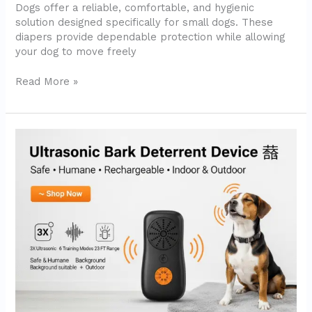
Dogs offer a reliable, comfortable, and hygienic
Review)
solution designed specifically for small dogs. These
diapers provide dependable protection while allowing
your dog to move freely
Read More »
Dog
Bark
Deterrent
Device
–
Ultrasonic
Anti-
Barking
Solution
for
Indoor
and
Outdoor