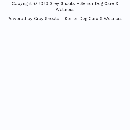
Copyright © 2026 Grey Snouts – Senior Dog Care &
Wellness
Powered by Grey Snouts – Senior Dog Care & Wellness