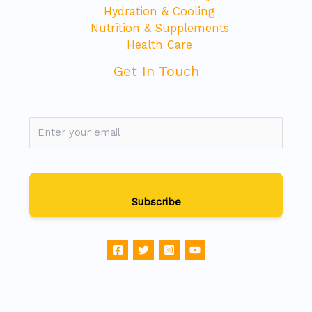
Hydration & Cooling
Nutrition & Supplements
Health Care
Get In Touch
Subscribe