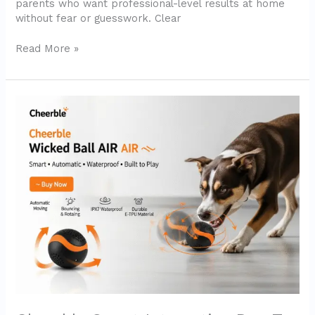
parents who want professional-level results at home
without fear or guesswork. Clear
Read More »
Cheerble
Smart
Interactive
Dog
Toy
–
Wicked
Ball
AIR
(2025
Review)