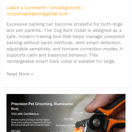
Leave a Comment
/
Uncategorized
/
m.rowhaanfateh1@gmail.com
Excessive barking can become stressful for both dogs
and pet parents. The Dog Bark Collar is designed as a
safe, modern training tool that helps manage unwanted
barking without harsh methods. With smart detection,
adjustable sensitivity, and humane correction modes, it
supports calm and balanced behavior. This
rechargeable smart bark collar is suitable for large,
Read More »
LED
Dog
Nail
Clipper
with
Light