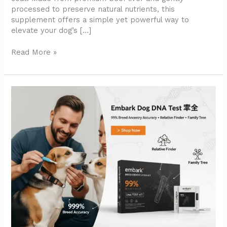
processed to preserve natural nutrients, this
supplement offers a simple yet powerful way to
elevate your dog’s […]
Read More »
Embark
Breed
Identification
Kit
–
Most
Accurate
Dog
DNA
Testing
Kit
(2025
Review)