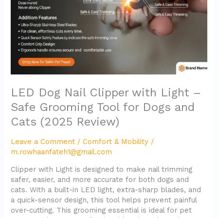
–
Safe
Grooming
Tool
for
Dogs
and
Cats
(2025
LED Dog Nail Clipper with Light –
Review)
Safe Grooming Tool for Dogs and
Cats (2025 Review)
Leave a Comment
/
Comfort & Mobility
/
m.rowhaanfateh1@gmail.com
Clipper with Light is designed to make nail trimming
safer, easier, and more accurate for both dogs and
cats. With a built-in LED light, extra-sharp blades, and
a quick-sensor design, this tool helps prevent painful
over-cutting. This grooming essential is ideal for pet