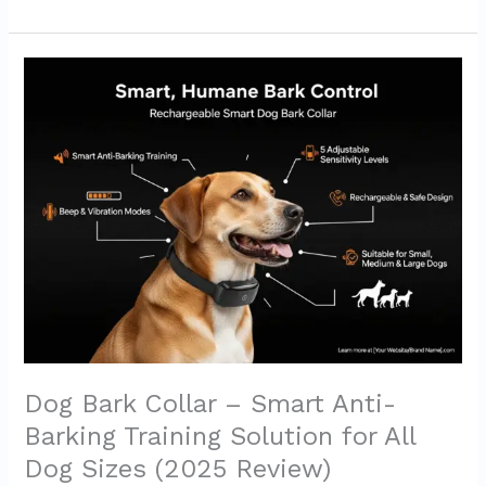
Dog
Bark
Collar
–
Smart
Anti-
Barking
Training
Solution
for
All
Dog
Sizes
(2025
Review)
Dog Bark Collar – Smart Anti-
Barking Training Solution for All
Dog Sizes (2025 Review)