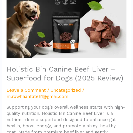
Liver
–
Superfood
for
Dogs
(2025
Review)
Holistic Bin Canine Beef Liver –
Superfood for Dogs (2025 Review)
Leave a Comment
/
Uncategorized
/
m.rowhaanfateh1@gmail.com
Supporting your dog’s overall wellness starts with high-
quality nutrition. Holistic Bin Canine Beef Liver is a
nutrient-dense superfood designed to enhance gut
health, boost energy, and promote a shiny, healthy
coat. Made from premium beef liver and gently