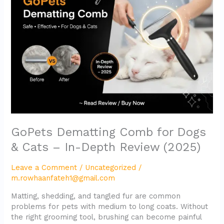
for
Dogs
&
Cats
–
In-
Depth
Review
(2025)
GoPets Dematting Comb for Dogs
& Cats – In-Depth Review (2025)
Leave a Comment
/
Uncategorized
/
m.rowhaanfateh1@gmail.com
Matting, shedding, and tangled fur are common
problems for pets with medium to long coats. Without
the right grooming tool, brushing can become painful