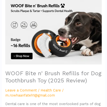
Bite
n’
Brush
Refills
for
Dog
Toothbrush
Toy
(2025
Review)
WOOF Bite n’ Brush Refills for Dog
Toothbrush Toy (2025 Review)
Leave a Comment
/
Health Care
/
m.rowhaanfateh1@gmail.com
Dental care is one of the most overlooked parts of dog