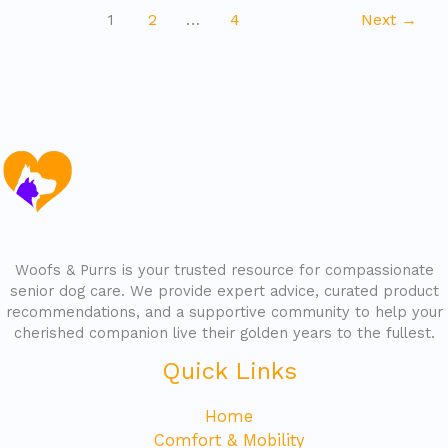
1
2
…
4
Next
→
Woofs & Purrs is your trusted resource for compassionate
senior dog care. We provide expert advice, curated product
recommendations, and a supportive community to help your
cherished companion live their golden years to the fullest.
Quick Links
Home
Comfort & Mobility