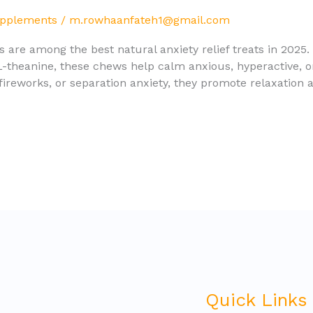
upplements
/
m.rowhaanfateh1@gmail.com
re among the best natural anxiety relief treats in 2025
 L-theanine, these chews help calm anxious, hyperactive, o
 fireworks, or separation anxiety, they promote relaxation 
Quick Links