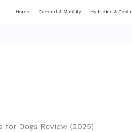
Home
Comfort & Mobility
Hydration & Cooli
 for Dogs Review (2025)