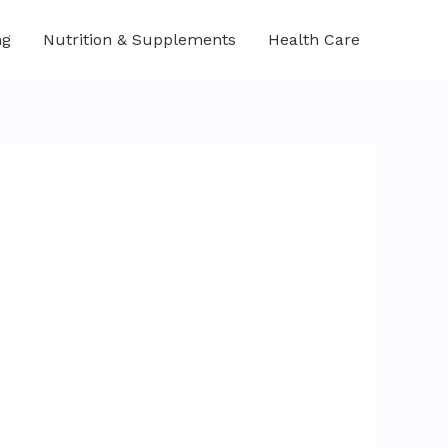
ng
Nutrition & Supplements
Health Care