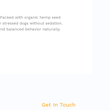
. Packed with organic hemp seed
r stressed dogs without sedation.
and balanced behavior naturally.
Get In Touch