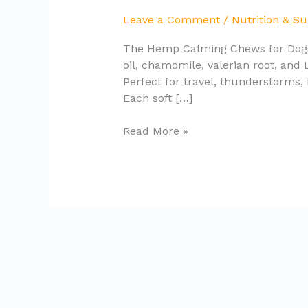
for
Leave a Comment
/
Nutrition & S
Dogs
The Hemp Calming Chews for Dogs a
Review
oil, chamomile, valerian root, and
(2025)
Perfect for travel, thunderstorms,
Each soft […]
Read More »