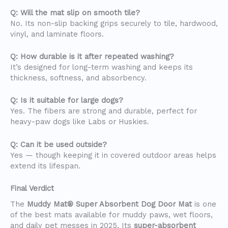
Q: Will the mat slip on smooth tile?
No. Its non-slip backing grips securely to tile, hardwood,
vinyl, and laminate floors.
Q: How durable is it after repeated washing?
It’s designed for long-term washing and keeps its
thickness, softness, and absorbency.
Q: Is it suitable for large dogs?
Yes. The fibers are strong and durable, perfect for
heavy-paw dogs like Labs or Huskies.
Q: Can it be used outside?
Yes — though keeping it in covered outdoor areas helps
extend its lifespan.
Final Verdict
The
Muddy Mat® Super Absorbent Dog Door Mat
is one
of the best mats available for muddy paws, wet floors,
and daily pet messes in 2025. Its
super-absorbent