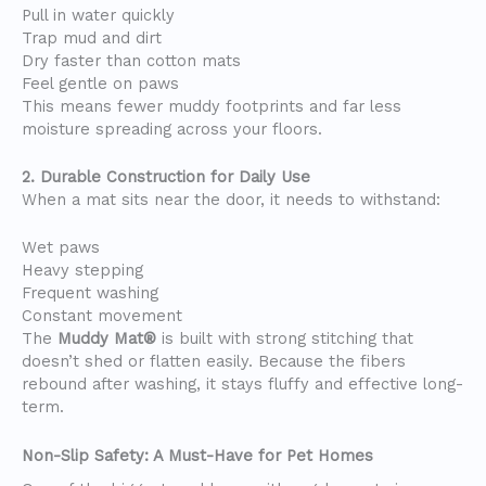
Pull in water quickly
Trap mud and dirt
Dry faster than cotton mats
Feel gentle on paws
This means fewer muddy footprints and far less
moisture spreading across your floors.
2. Durable Construction for Daily Use
When a mat sits near the door, it needs to withstand:
Wet paws
Heavy stepping
Frequent washing
Constant movement
The
Muddy Mat®
is built with strong stitching that
doesn’t shed or flatten easily. Because the fibers
rebound after washing, it stays fluffy and effective long-
term.
Non-Slip Safety: A Must-Have for Pet Homes