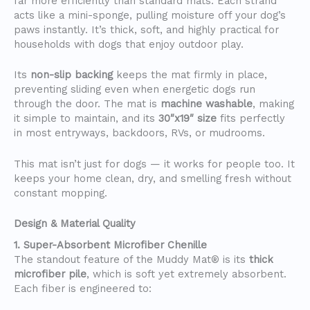
far more efficiently than standard mats. Each strand
acts like a mini-sponge, pulling moisture off your dog’s
paws instantly. It’s thick, soft, and highly practical for
households with dogs that enjoy outdoor play.
Its
non-slip backing
keeps the mat firmly in place,
preventing sliding even when energetic dogs run
through the door. The mat is
machine washable
, making
it simple to maintain, and its
30″x19″ size
fits perfectly
in most entryways, backdoors, RVs, or mudrooms.
This mat isn’t just for dogs — it works for people too. It
keeps your home clean, dry, and smelling fresh without
constant mopping.
Design & Material Quality
1. Super-Absorbent Microfiber Chenille
The standout feature of the Muddy Mat® is its
thick
microfiber pile
, which is soft yet extremely absorbent.
Each fiber is engineered to: