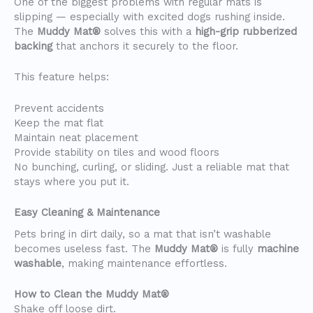
One of the biggest problems with regular mats is
slipping — especially with excited dogs rushing inside.
The
Muddy Mat®
solves this with a
high-grip rubberized
backing
that anchors it securely to the floor.
This feature helps:
Prevent accidents
Keep the mat flat
Maintain neat placement
Provide stability on tiles and wood floors
No bunching, curling, or sliding. Just a reliable mat that
stays where you put it.
Easy Cleaning & Maintenance
Pets bring in dirt daily, so a mat that isn’t washable
becomes useless fast. The
Muddy Mat®
is fully
machine
washable
, making maintenance effortless.
How to Clean the Muddy Mat®
Shake off loose dirt.