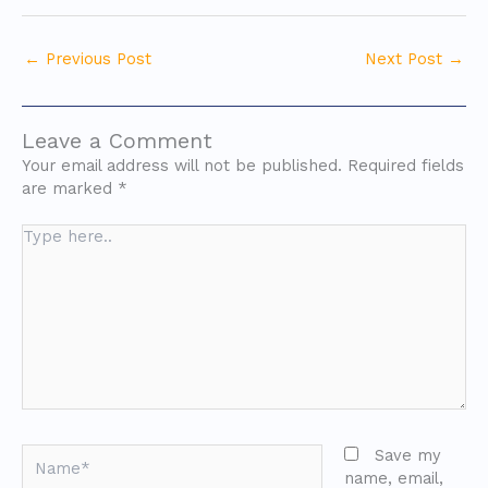
←
Previous Post
Next Post
→
Leave a Comment
Your email address will not be published.
Required fields
are marked
*
Type
here..
Name*
Save my
name, email,