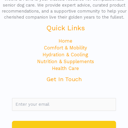
senior dog care. We provide expert advice, curated product
recommendations, and a supportive community to help your
cherished companion live their golden years to the fullest.
Quick Links
Home
Comfort & Mobility
Hydration & Cooling
Nutrition & Supplements
Health Care
Get In Touch