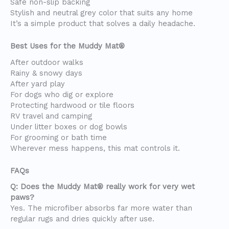
Safe non-slip backing
Stylish and neutral grey color that suits any home
It’s a simple product that solves a daily headache.
Best Uses for the Muddy Mat®
After outdoor walks
Rainy & snowy days
After yard play
For dogs who dig or explore
Protecting hardwood or tile floors
RV travel and camping
Under litter boxes or dog bowls
For grooming or bath time
Wherever mess happens, this mat controls it.
FAQs
Q: Does the Muddy Mat® really work for very wet
paws?
Yes. The microfiber absorbs far more water than
regular rugs and dries quickly after use.