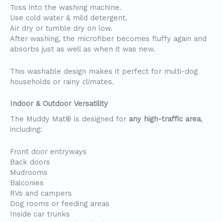
Toss into the washing machine.
Use cold water & mild detergent.
Air dry or tumble dry on low.
After washing, the microfiber becomes fluffy again and
absorbs just as well as when it was new.
This washable design makes it perfect for multi-dog
households or rainy climates.
Indoor & Outdoor Versatility
The Muddy Mat® is designed for
any high-traffic area
,
including:
Front door entryways
Back doors
Mudrooms
Balconies
RVs and campers
Dog rooms or feeding areas
Inside car trunks