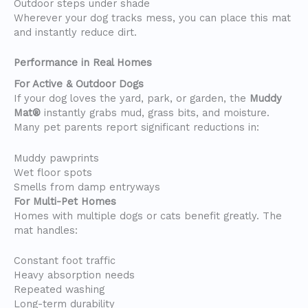
Outdoor steps under shade
Wherever your dog tracks mess, you can place this mat
and instantly reduce dirt.
Performance in Real Homes
For Active & Outdoor Dogs
If your dog loves the yard, park, or garden, the
Muddy
Mat®
instantly grabs mud, grass bits, and moisture.
Many pet parents report significant reductions in:
Muddy pawprints
Wet floor spots
Smells from damp entryways
For Multi-Pet Homes
Homes with multiple dogs or cats benefit greatly. The
mat handles:
Constant foot traffic
Heavy absorption needs
Repeated washing
Long-term durability