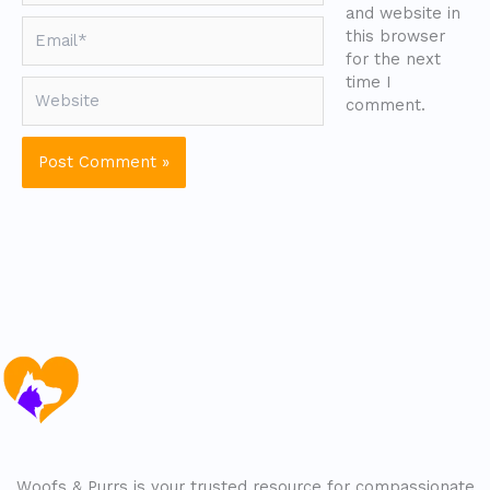
and website in
Email*
this browser
for the next
time I
Website
comment.
Woofs & Purrs is your trusted resource for compassionate