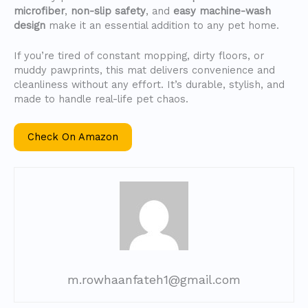
microfiber
,
non-slip safety
, and
easy machine-wash
design
make it an essential addition to any pet home.
If you’re tired of constant mopping, dirty floors, or
muddy pawprints, this mat delivers convenience and
cleanliness without any effort. It’s durable, stylish, and
made to handle real-life pet chaos.
Check On Amazon
m.rowhaanfateh1@gmail.com