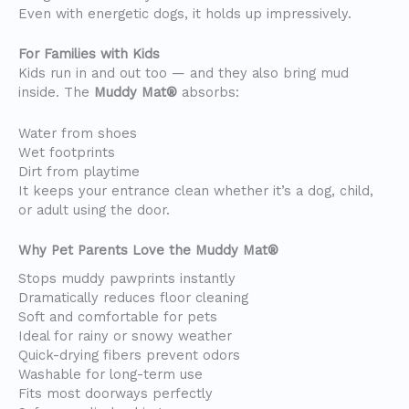
Even with energetic dogs, it holds up impressively.
For Families with Kids
Kids run in and out too — and they also bring mud
inside. The
Muddy Mat®
absorbs:
Water from shoes
Wet footprints
Dirt from playtime
It keeps your entrance clean whether it’s a dog, child,
or adult using the door.
Why Pet Parents Love the Muddy Mat®
Stops muddy pawprints instantly
Dramatically reduces floor cleaning
Soft and comfortable for pets
Ideal for rainy or snowy weather
Quick-drying fibers prevent odors
Washable for long-term use
Fits most doorways perfectly