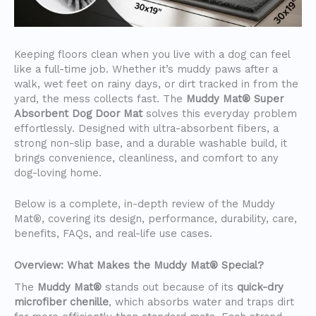
Keeping floors clean when you live with a dog can feel
like a full-time job. Whether it’s muddy paws after a
walk, wet feet on rainy days, or dirt tracked in from the
yard, the mess collects fast. The
Muddy Mat® Super
Absorbent Dog Door Mat
solves this everyday problem
effortlessly. Designed with ultra-absorbent fibers, a
strong non-slip base, and a durable washable build, it
brings convenience, cleanliness, and comfort to any
dog-loving home.
Below is a complete, in-depth review of the Muddy
Mat®, covering its design, performance, durability, care,
benefits, FAQs, and real-life use cases.
Overview: What Makes the Muddy Mat® Special?
The
Muddy Mat®
stands out because of its
quick-dry
microfiber chenille
, which absorbs water and traps dirt